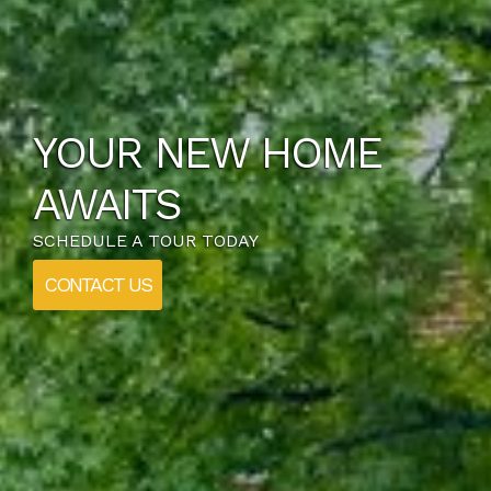
YOUR NEW HOME
AWAITS
SCHEDULE A TOUR TODAY
CONTACT US