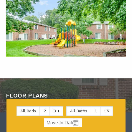
FLOOR PLANS
All Beds
2
3 +
All Baths
1
1.5