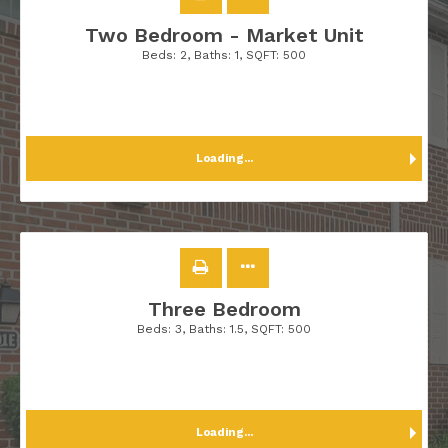
Two Bedroom - Market Unit
Beds:
2
, Baths:
1
, SQFT:
500
Loading...
Three Bedroom
Beds:
3
, Baths:
1.5
, SQFT:
500
Loading...