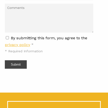
By submitting this form, you agree to the
privacy policy
*
*
Required Information
Submit