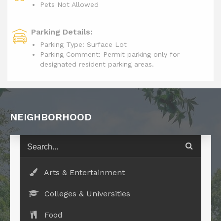
Pets Not Allowed
Parking Details:
Parking Type: Surface Lot
Parking Comment: Permit parking only for
designated resident parking areas.
NEIGHBORHOOD
Arts & Entertainment
Colleges & Universities
Food