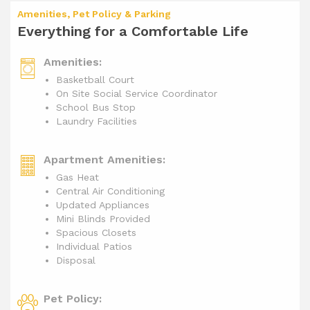
Amenities, Pet Policy & Parking
Everything for a Comfortable Life
Amenities:
Basketball Court
On Site Social Service Coordinator
School Bus Stop
Laundry Facilities
Apartment Amenities:
Gas Heat
Central Air Conditioning
Updated Appliances
Mini Blinds Provided
Spacious Closets
Individual Patios
Disposal
Pet Policy: