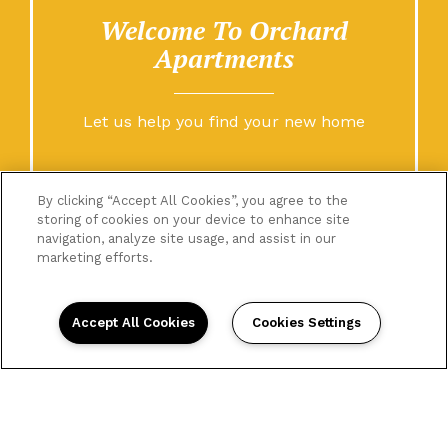
Welcome To Orchard
Apartments
Let us help you find your new home
By clicking “Accept All Cookies”, you agree to the
storing of cookies on your device to enhance site
navigation, analyze site usage, and assist in our
marketing efforts.
Accept All Cookies
Cookies Settings
Home
Floor Plans