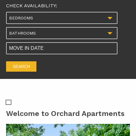
CHECK AVAILABILITY:
BEDROOMS
BATHROOMS
SEARCH
Welcome to Orchard Apartments