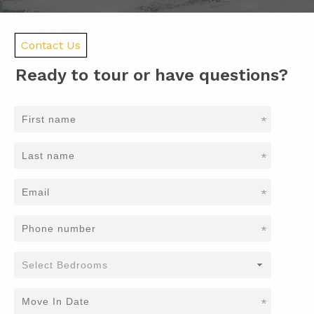
Contact Us
Ready to tour or have questions?
*
*
*
*
*