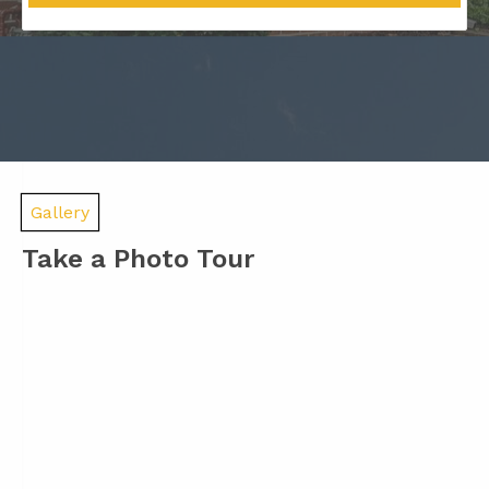
Gallery
Take a Photo Tour