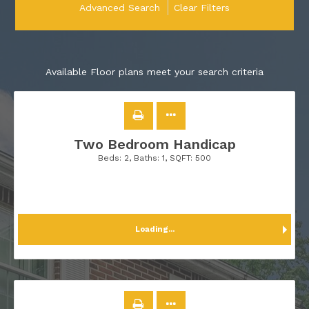
Advanced Search
Clear Filters
Available Floor plans meet your search criteria
Two Bedroom Handicap
Beds:
2
, Baths:
1
, SQFT:
500
Loading...